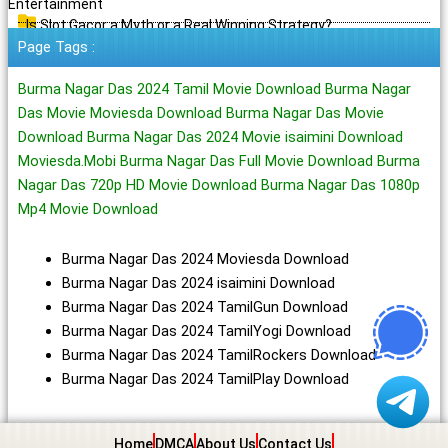
Entertainment
Is Slot Gacor a Myth or a Real Winning Strategy?
Page Tags :
Burma Nagar Das 2024 Tamil Movie Download Burma Nagar
Das Movie Moviesda Download Burma Nagar Das Movie
Download Burma Nagar Das 2024 Movie isaimini Download
Moviesda.Mobi Burma Nagar Das Full Movie Download Burma
Nagar Das 720p HD Movie Download Burma Nagar Das 1080p
Mp4 Movie Download
Burma Nagar Das 2024 Moviesda Download
Burma Nagar Das 2024 isaimini Download
Burma Nagar Das 2024 TamilGun Download
Burma Nagar Das 2024 TamilYogi Download
Burma Nagar Das 2024 TamilRockers Download
Burma Nagar Das 2024 TamilPlay Download
Home
DMCA
About Us
Contact Us