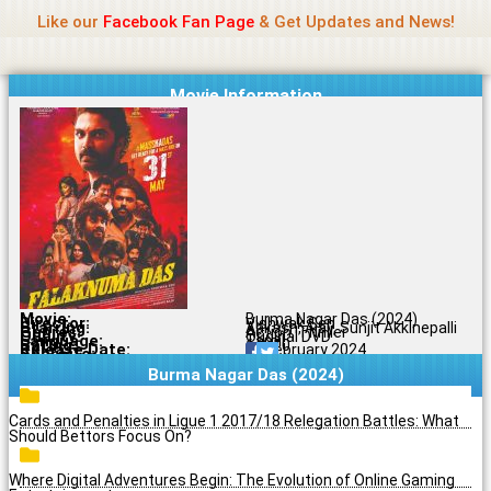
Name Of Quality
Madras Rockers
Skip
Like our
Facebook Fan Page
& Get Updates and News!
to
content
Movie Information
Movie:
Burma Nagar Das (2024)
Director:
Vishwak Sen
Starring:
Aakash, Ajay, Sunjit Akkinepalli
Genres:
Action, Thriller
Quality:
Original DVD
Language:
Tamil
Rating:
6.3/10
Release Date:
01 February 2024
Share To:
Burma Nagar Das (2024)
Cards and Penalties in Ligue 1 2017/18 Relegation Battles: What
Should Bettors Focus On?
Where Digital Adventures Begin: The Evolution of Online Gaming