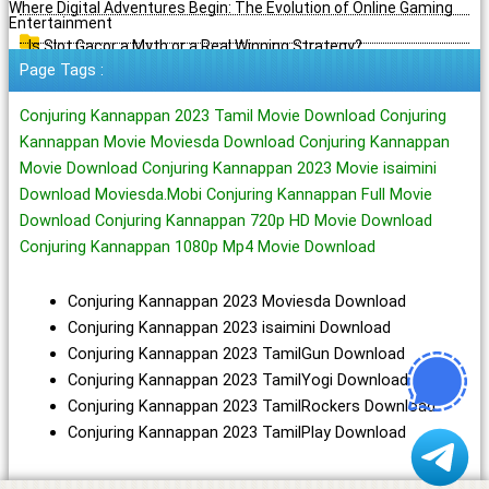
Where Digital Adventures Begin: The Evolution of Online Gaming
Entertainment
Is Slot Gacor a Myth or a Real Winning Strategy?
Page Tags :
Conjuring Kannappan 2023 Tamil Movie Download Conjuring
Kannappan Movie Moviesda Download Conjuring Kannappan
Movie Download Conjuring Kannappan 2023 Movie isaimini
Download Moviesda.Mobi Conjuring Kannappan Full Movie
Download Conjuring Kannappan 720p HD Movie Download
Conjuring Kannappan 1080p Mp4 Movie Download
Conjuring Kannappan 2023 Moviesda Download
Conjuring Kannappan 2023 isaimini Download
Conjuring Kannappan 2023 TamilGun Download
Conjuring Kannappan 2023 TamilYogi Download
Conjuring Kannappan 2023 TamilRockers Download
Conjuring Kannappan 2023 TamilPlay Download