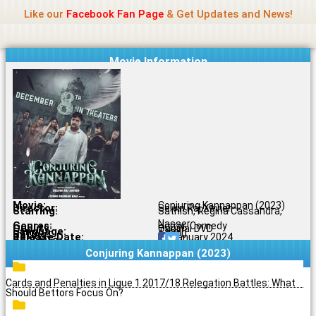
Name Of Quality
Madras Rockers
Skip
Like our
Facebook Fan Page
& Get Updates and News!
to
content
Movie Information
Movie:
Conjuring Kannappan (2023)
Director:
Selvin Raj Xavier
Starring:
Sathish, Regina Cassandra,
Nasser
Genres:
Horror, Comedy
Quality:
Original DVD
Language:
Tamil
Rating:
6.5/10
Release Date:
04 January 2024
Share To:
Conjuring Kannappan (2023)
Cards and Penalties in Ligue 1 2017/18 Relegation Battles: What
Should Bettors Focus On?