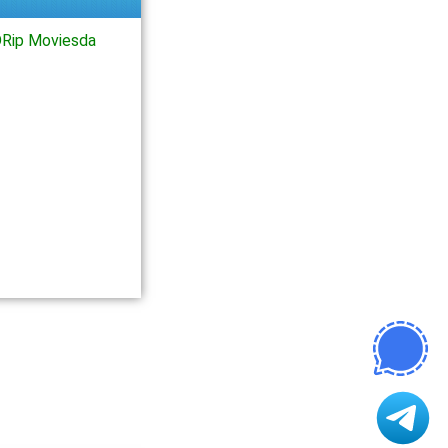
Rip Moviesda