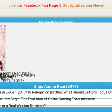
Name Of Quality
Madras Rockers
Like our
Facebook Fan Page
& Get Updates and News!
Movie Information
a Amma Rani (2017)
ani
nsika, Varnika, Varsha
ily, Drama
ginal DVD
il
/10
08 June 2017
Enga Amma Rani (2017)
s in Ligue 1 2017/18 Relegation Battles: What Should Bettors Focus O
ntures Begin: The Evolution of Online Gaming Entertainment
h or a Real Winning Strategy?