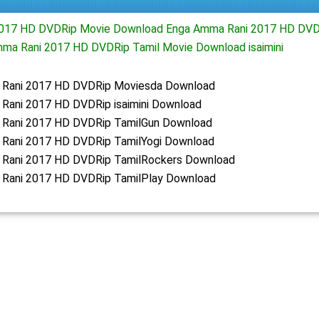
017 HD DVDRip Movie Download Enga Amma Rani 2017 HD DVD
ma Rani 2017 HD DVDRip Tamil Movie Download isaimini
Rani 2017 HD DVDRip Moviesda Download
Rani 2017 HD DVDRip isaimini Download
Rani 2017 HD DVDRip TamilGun Download
Rani 2017 HD DVDRip TamilYogi Download
Rani 2017 HD DVDRip TamilRockers Download
Rani 2017 HD DVDRip TamilPlay Download