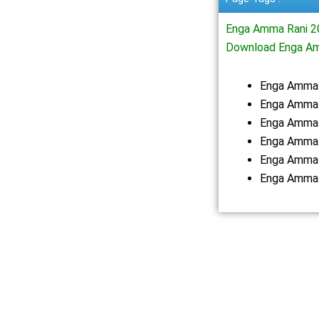
Enga Amma Rani 2
Download Enga Am
Enga Amma 
Enga Amma 
Enga Amma 
Enga Amma 
Enga Amma 
Enga Amma 