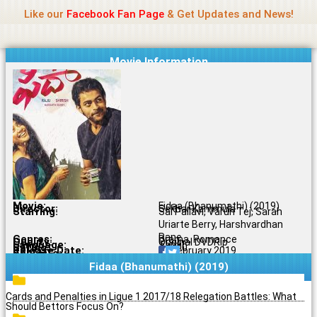
Name Of Quality
Madras Rockers
Skip
Like our
Facebook Fan Page
& Get Updates and News!
to
content
Movie Information
Movie:
Fidaa (Bhanumathi) (2019)
Director:
Sekhar Kammula
Starring:
Sai Pallavi, Varun Tej, Sarah
Uriarte Berry, Harshvardhan
Rane
Genres:
Drama, Romance
Quality:
Original DVDRip
Language:
Tamil
Rating:
7.6/10
Release Date:
24 February 2019
Share To:
Fidaa (Bhanumathi) (2019)
Cards and Penalties in Ligue 1 2017/18 Relegation Battles: What
Should Bettors Focus On?