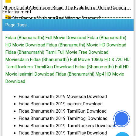
Where Digital Adventures Begin: The Evolution of Online Gaming
Entertainment
Is Slot Gacor a Myth or a Real Winning Strategy?
Page Tags :
Fidaa (Bhanumathi) Full Movie Download Fidaa (Bhanumathi)
HD Movie Download Fidaa (Bhanumathi) Movie HD Download
Fidaa (Bhanumathi) Tamil Full Movie Free Download
Moviesda.in Fidaa (Bhanumathi) Full Movie 1080p HD & 720 HD
TamilRockers TamilGun Download Fidaa (Bhanumathi) Full HD
Movie isaimini Download Fidaa (Bhanumathi) Mp4 HD Movie
Download
Fidaa Bhanumathi 2019 Moviesda Download
Fidaa Bhanumathi 2019 isaimini Download
Fidaa Bhanumathi 2019 TamilGun Download
Fidaa Bhanumathi 2019 TamilYogi Download
Fidaa Bhanumathi 2019 TamilRockers Download
Fidaa Bhanumathi 2019 TamilPlay Download