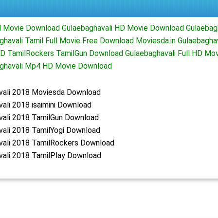
ll Movie Download Gulaebaghavali HD Movie Download Gulaebag
havali Tamil Full Movie Free Download Moviesda.in Gulaebaghav
 TamilRockers TamilGun Download Gulaebaghavali Full HD Movi
ghavali Mp4 HD Movie Download
vali 2018 Moviesda Download
ali 2018 isaimini Download
vali 2018 TamilGun Download
vali 2018 TamilYogi Download
vali 2018 TamilRockers Download
vali 2018 TamilPlay Download