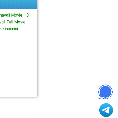
havali Movie HD
ali Full Movie
e isaimini