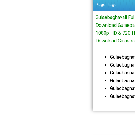
Page Tags :
Gulaebaghavali Fu
Download Gulaebag
1080p HD & 720 HD
Download Gulaeba
Gulaebagha
Gulaebaghav
Gulaebagha
Gulaebagha
Gulaebagha
Gulaebagha