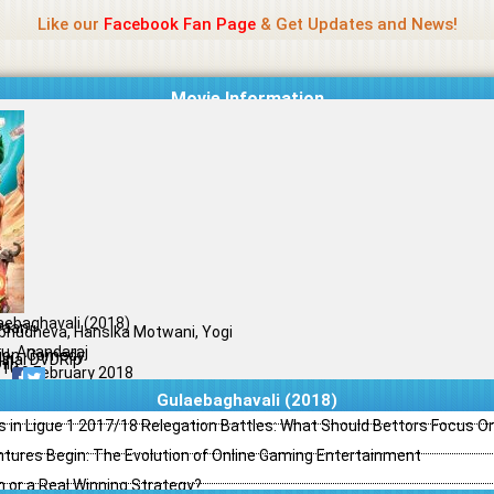
Name Of Quality
Madras Rockers
Like our
Facebook Fan Page
& Get Updates and News!
Movie Information
aebaghavali (2018)
yaan
bhudheva, Hansika Motwani, Yogi
u, Anandaraj
ion, Comedy
ginal DVDRip
il
/10
09 February 2018
Gulaebaghavali (2018)
s in Ligue 1 2017/18 Relegation Battles: What Should Bettors Focus O
ntures Begin: The Evolution of Online Gaming Entertainment
h or a Real Winning Strategy?