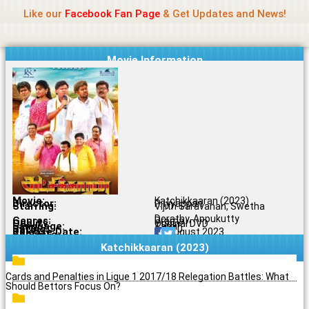
Name Of Quality
Madras Rockers
Skip
Like our
Facebook Fan Page
& Get Updates and News!
to
content
Movie Information
Movie:
Katchikkaaran (2023)
Director:
P. Iyyappan
Starring:
Vijith Saravanan, Swetha
Dorathy, Appukutty
Genres:
Drama
Quality:
Original DVD
Language:
Tamil
Rating:
6.1/10
Release Date:
21 August 2023
Share To:
Katchikkaaran (2023)
Cards and Penalties in Ligue 1 2017/18 Relegation Battles: What
Should Bettors Focus On?