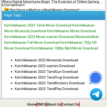
Where Digital Adventures Begin: The Evolution of Online Gaming
Entertainment
Is Slot Gacor a Myth or a Real Winning Strategy?
Page Tags :
Katchikkaaran 2023 Tamil Movie Download Katchikkaaran
Movie Moviesda Download Katchikkaaran Movie Download
Katchikkaaran 2023 Movie isaimini Download Moviesda.Mobi
Katchikkaaran Full Movie Download Katchikkaaran 720p HD
Movie Download Katchikkaaran 1080p Mp4 Movie Download
Katchikkaaran 2023 Moviesda Download
Katchikkaaran 2023 isaimini Download
Katchikkaaran 2023 TamilGun Download
Katchikkaaran 2023 TamilYogi Download
Katchikkaaran 2023 TamilRockers Download
Katchikkaaran 2023 TamilPlay Download
Home
DMCA
About Us
Contact Us