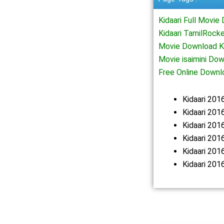
Kidaari Full Movi
Kidaari TamilRock
Movie Download Ki
Movie isaimini Do
Free Online Downl
Kidaari 20
Kidaari 201
Kidaari 20
Kidaari 201
Kidaari 20
Kidaari 201