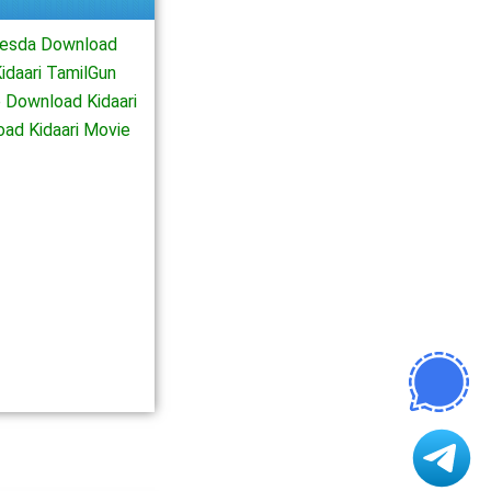
viesda Download
idaari TamilGun
 Download Kidaari
oad Kidaari Movie