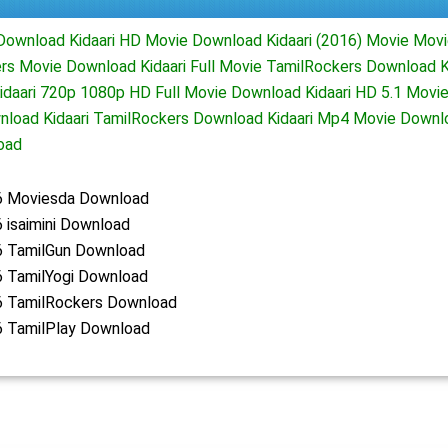
e Download Kidaari HD Movie Download Kidaari (2016) Movie Mo
ers Movie Download Kidaari Full Movie TamilRockers Download K
daari 720p 1080p HD Full Movie Download Kidaari HD 5.1 Movie
wnload Kidaari TamilRockers Download Kidaari Mp4 Movie Downl
oad
16 Moviesda Download
6 isaimini Download
16 TamilGun Download
6 TamilYogi Download
16 TamilRockers Download
6 TamilPlay Download