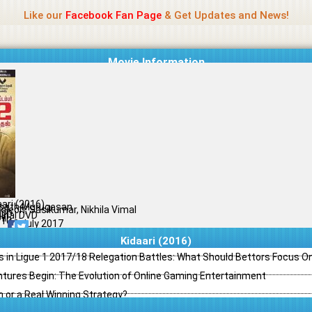
Name Of Quality
Madras Rockers
Like our
Facebook Fan Page
& Get Updates and News!
Movie Information
aari (2016)
sath Murugesan
oleon, Sasikumar, Nikhila Vimal
ion
ginal DVD
il
/10
03 July 2017
Kidaari (2016)
s in Ligue 1 2017/18 Relegation Battles: What Should Bettors Focus O
ntures Begin: The Evolution of Online Gaming Entertainment
h or a Real Winning Strategy?