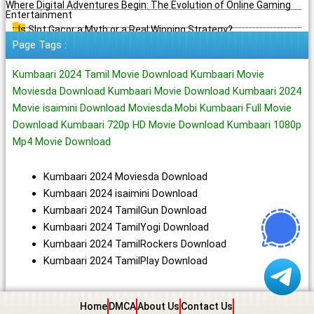
Where Digital Adventures Begin: The Evolution of Online Gaming
Entertainment
Is Slot Gacor a Myth or a Real Winning Strategy?
Page Tags :
Kumbaari 2024 Tamil Movie Download Kumbaari Movie
Moviesda Download Kumbaari Movie Download Kumbaari 2024
Movie isaimini Download Moviesda.Mobi Kumbaari Full Movie
Download Kumbaari 720p HD Movie Download Kumbaari 1080p
Mp4 Movie Download
Kumbaari 2024 Moviesda Download
Kumbaari 2024 isaimini Download
Kumbaari 2024 TamilGun Download
Kumbaari 2024 TamilYogi Download
Kumbaari 2024 TamilRockers Download
Kumbaari 2024 TamilPlay Download
Home
DMCA
About Us
Contact Us