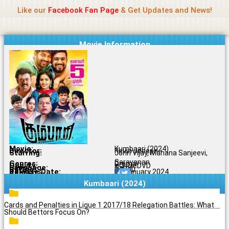
Name Of Quality
Madras Rockers
Skip
Like our
Facebook Fan Page
& Get Updates and News!
to
content
Movie Information
Movie:
Kumbaari (2024)
Director:
Kevin Joseph
Starring:
John Vijay, Mahana Sanjeevi,
Saravanan
Genres:
Drama
Quality:
HQ PreDVD
Language:
Tamil
Rating:
9.9/10
Release Date:
05 January 2024
Share To:
Kumbaari (2024)
Cards and Penalties in Ligue 1 2017/18 Relegation Battles: What
Should Bettors Focus On?