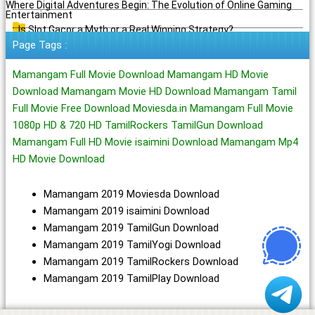
Where Digital Adventures Begin: The Evolution of Online Gaming
Entertainment
Is Slot Gacor a Myth or a Real Winning Strategy?
Page Tags :
Mamangam Full Movie Download Mamangam HD Movie
Download Mamangam Movie HD Download Mamangam Tamil
Full Movie Free Download Moviesda.in Mamangam Full Movie
1080p HD & 720 HD TamilRockers TamilGun Download
Mamangam Full HD Movie isaimini Download Mamangam Mp4
HD Movie Download
Mamangam 2019 Moviesda Download
Mamangam 2019 isaimini Download
Mamangam 2019 TamilGun Download
Mamangam 2019 TamilYogi Download
Mamangam 2019 TamilRockers Download
Mamangam 2019 TamilPlay Download