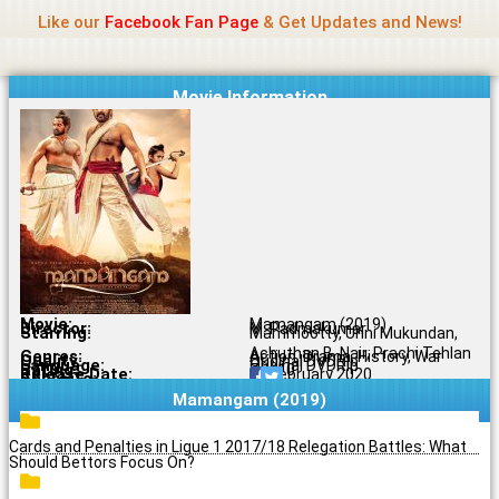
Name Of Quality
Madras Rockers
Skip
Like our
Facebook Fan Page
& Get Updates and News!
to
content
Movie Information
Movie:
Mamangam (2019)
Director:
M. Padmakumar
Starring:
Mammootty, Unni Mukundan,
Achuthan B. Nair, Prachi Tehlan
Genres:
Action, Drama, History, War
Quality:
Original DVDRip
Language:
Original DVDRip
Rating:
7.1/10
Release Date:
14 February 2020
Share To:
Mamangam (2019)
Cards and Penalties in Ligue 1 2017/18 Relegation Battles: What
Should Bettors Focus On?