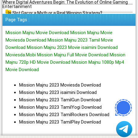
Where Digital Adventures Begin: The Evolution of Online Gaming
Entertainment
Is Slot Gacor a Myth or a Real Winning Strategy?
Page Tags :
Mission Majnu Movie Download Mission Majnu Movie
Moviesda Download Mission Majnu 2023 Tamil Movie
Download Mission Majnu 2023 Movie isaimini Download
Moviesda.Mobi Mission Majnu Full Movie Download Mission
Majnu 720p HD Movie Download Mission Majnu 1080p Mp4
Movie Download
Mission Majnu 2023 Moviesda Download
Mission Majnu 2023 isaimini Download
Mission Majnu 2023 TamilGun Download
Mission Majnu 2023 TamilYogi Download
Mission Majnu 2023 TamilRockers Download
Mission Majnu 2023 TamilPlay Download