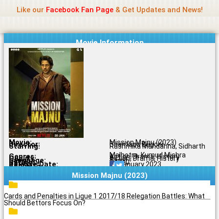
Name Of Quality
Madras Rockers
Skip
Like our
Facebook Fan Page
& Get Updates and News!
to
content
Movie Information
Movie:
Mission Majnu (2023)
Director:
Shantanu Bagchi
Starring:
Rashmika Mandanna, Sidharth
Malhotra, Kumud Mishra
Genres:
Action, Drama, History
Quality:
Action, Drama, History
Language:
Tamil
Rating:
9.5/10
Release Date:
20 January 2023
Share To:
Mission Majnu (2023)
Cards and Penalties in Ligue 1 2017/18 Relegation Battles: What
Should Bettors Focus On?