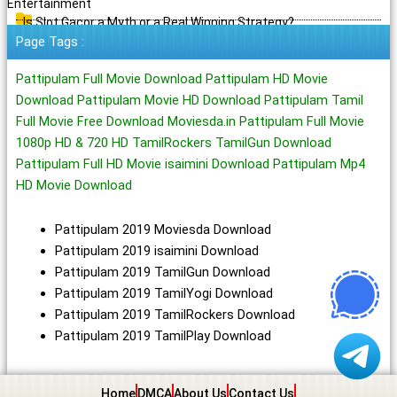
Entertainment
Is Slot Gacor a Myth or a Real Winning Strategy?
Page Tags :
Pattipulam Full Movie Download Pattipulam HD Movie
Download Pattipulam Movie HD Download Pattipulam Tamil
Full Movie Free Download Moviesda.in Pattipulam Full Movie
1080p HD & 720 HD TamilRockers TamilGun Download
Pattipulam Full HD Movie isaimini Download Pattipulam Mp4
HD Movie Download
Pattipulam 2019 Moviesda Download
Pattipulam 2019 isaimini Download
Pattipulam 2019 TamilGun Download
Pattipulam 2019 TamilYogi Download
Pattipulam 2019 TamilRockers Download
Pattipulam 2019 TamilPlay Download
Home
DMCA
About Us
Contact Us