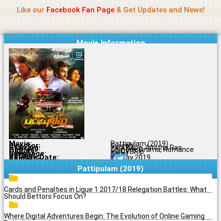
Name Of Quality
Madras Rockers
Skip
Like our
Facebook Fan Page
& Get Updates and News!
to
content
Movie Information
Movie:
Pattipulam (2019)
Director:
Suresh
Starring:
Yogi Babu, Amitha Rao
Genres:
Comedy, Drama, Romance
Quality:
HD DVDRip
Language:
Tamil
Rating:
5/10
Release Date:
28 May 2019
Share To:
Pattipulam (2019)
Cards and Penalties in Ligue 1 2017/18 Relegation Battles: What
Should Bettors Focus On?
Where Digital Adventures Begin: The Evolution of Online Gaming