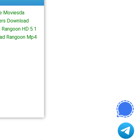
e Moviesda
ers Download
 Rangoon HD 5.1
oad Rangoon Mp4