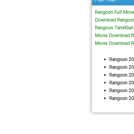
Rangoon Full Mov
Download Rangoon
Rangoon TamilGun
Movie Download R
Movie Download R
Rangoon 20
Rangoon 20
Rangoon 20
Rangoon 20
Rangoon 20
Rangoon 20