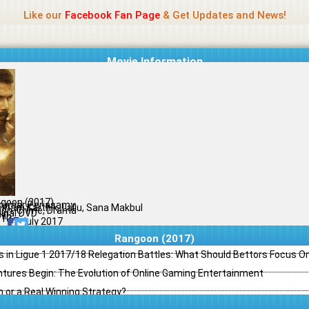
Name Of Quality
Madras Rockers
Like our
Facebook Fan Page
& Get Updates and News!
Movie Information
goon (2017)
kumar Periasamy
tham Karthik, Lallu, Sana Makbul
ion, Crime, Drama
ginal DVD
il
/10
07 July 2017
Rangoon (2017)
s in Ligue 1 2017/18 Relegation Battles: What Should Bettors Focus O
ntures Begin: The Evolution of Online Gaming Entertainment
h or a Real Winning Strategy?