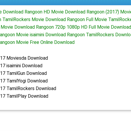
ie Download Rangoon HD Movie Download Rangoon (2017) Movi
 TamilRockers Movie Download Rangoon Full Movie TamilRock
 Movie Download Rangoon 720p 1080p HD Full Movie Download
angoon Movie isaimini Download Rangoon TamilRockers Downl
angoon Movie Free Online Download
17 Moviesda Download
17 isaimini Download
17 TamilGun Download
17 TamilYogi Download
17 TamilRockers Download
17 TamilPlay Download