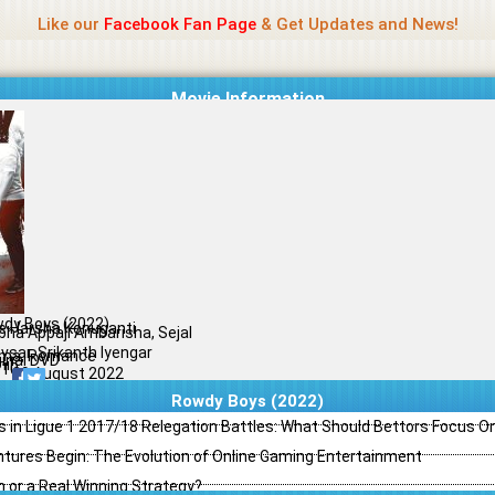
Name Of Quality
Madras Rockers
Like our
Facebook Fan Page
& Get Updates and News!
Movie Information
dy Boys (2022)
e Harsha Konuganti
bha Appaji Ambarisha, Sejal
vsar, Srikanth Iyengar
ma, Romance
ginal DVD
il
/10
29 August 2022
Rowdy Boys (2022)
s in Ligue 1 2017/18 Relegation Battles: What Should Bettors Focus O
ntures Begin: The Evolution of Online Gaming Entertainment
h or a Real Winning Strategy?