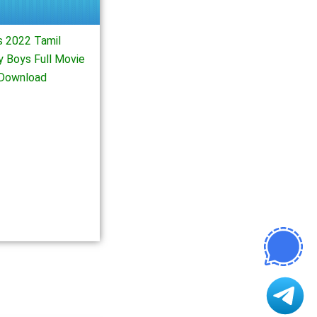
 2022 Tamil
 Boys Full Movie
Download