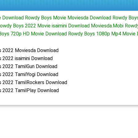
 Download Rowdy Boys Movie Moviesda Download Rowdy Boys
owdy Boys 2022 Movie isaimini Download Moviesda.Mobi Rowdy
Boys 720p HD Movie Download Rowdy Boys 1080p Mp4 Movie 
 2022 Moviesda Download
 2022 isaimini Download
 2022 TamilGun Download
 2022 TamilYogi Download
 2022 TamilRockers Download
 2022 TamilPlay Download