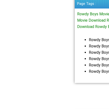
Page Tags :
Rowdy Boys Movie
Movie Download R
Download Rowdy 
Rowdy Boys
Rowdy Boys
Rowdy Boys
Rowdy Boys
Rowdy Boys
Rowdy Boys