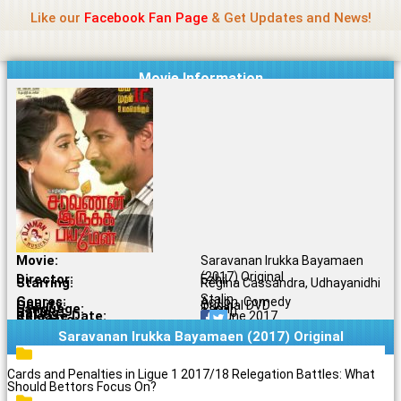
Name Of Quality
Madras Rockers
Skip
Like our
Facebook Fan Page
& Get Updates and News!
to
content
Movie Information
Movie:
Saravanan Irukka Bayamaen
(2017) Original
Director:
Ezhil
Starring:
Regina Cassandra, Udhayanidhi
Stalin
Genres:
Action, Comedy
Quality:
Original DVD
Language:
Tamil
Rating:
3.4/10
Release Date:
16 June 2017
Share To:
Saravanan Irukka Bayamaen (2017) Original
Cards and Penalties in Ligue 1 2017/18 Relegation Battles: What
Should Bettors Focus On?