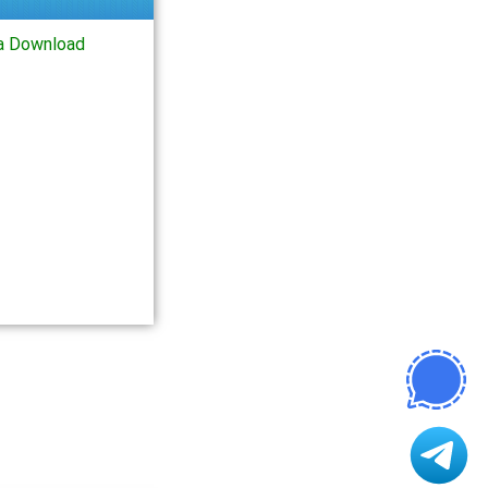
a Download