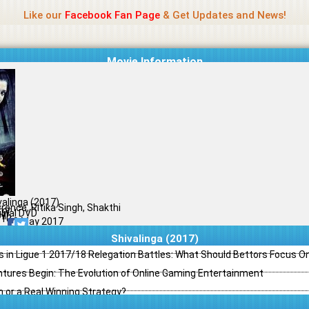
Name Of Quality
Madras Rockers
Like our
Facebook Fan Page
& Get Updates and News!
Movie Information
valinga (2017)
rence, Ritika Singh, Shakthi
ror
ginal DVD
il
/10
19 May 2017
Shivalinga (2017)
s in Ligue 1 2017/18 Relegation Battles: What Should Bettors Focus O
ntures Begin: The Evolution of Online Gaming Entertainment
h or a Real Winning Strategy?