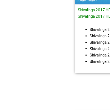
Shivalinga 2017 
Shivalinga 2017 H
Shivalinga
Shivalinga 
Shivalinga
Shivalinga
Shivalinga
Shivalinga