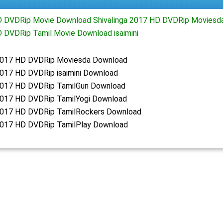
HD DVDRip Movie Download Shivalinga 2017 HD DVDRip Moviesd
D DVDRip Tamil Movie Download isaimini
 2017 HD DVDRip Moviesda Download
2017 HD DVDRip isaimini Download
 2017 HD DVDRip TamilGun Download
 2017 HD DVDRip TamilYogi Download
 2017 HD DVDRip TamilRockers Download
 2017 HD DVDRip TamilPlay Download