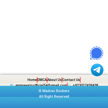
Home
DMCA
About Us
Contact Us
emmawatsofficial54@gmail.com
+923027439438
©
Madras Rockers
All Right Reserved