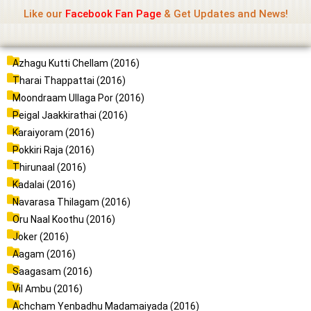
Name Of Quality
Madras Rockers
Skip
Like our
Facebook Fan Page
& Get Updates and News!
to
content
P
P
P
P
P
P
Azhagu Kutti Chellam (2016)
a
a
a
a
a
a
Tharai Thappattai (2016)
g
g
g
g
g
g
Moondraam Ullaga Por (2016)
e
e
e
e
e
e
Peigal Jaakkirathai (2016)
Karaiyoram (2016)
Pokkiri Raja (2016)
Thirunaal (2016)
Kadalai (2016)
Navarasa Thilagam (2016)
Oru Naal Koothu (2016)
Joker (2016)
Aagam (2016)
Saagasam (2016)
Vil Ambu (2016)
Achcham Yenbadhu Madamaiyada (2016)