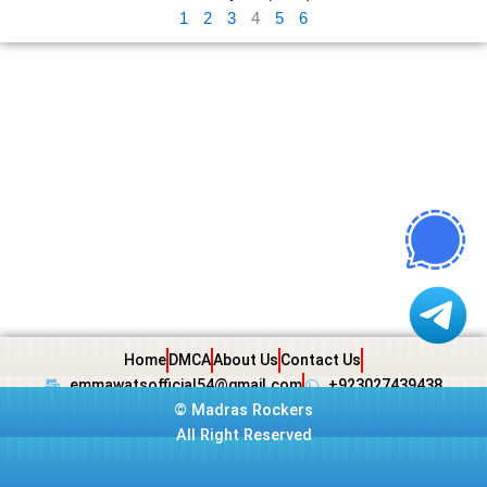
1
2
3
4
5
6
Home
DMCA
About Us
Contact Us
emmawatsofficial54@gmail.com
+923027439438
©
Madras Rockers
All Right Reserved