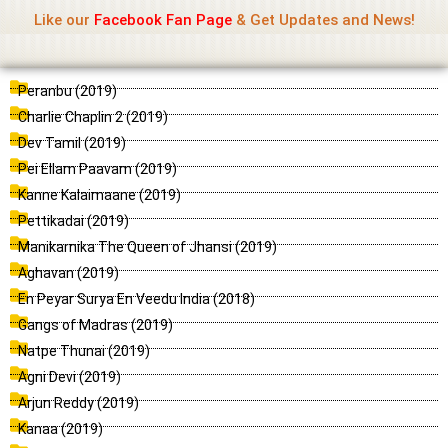
Name Of Quality
Madras Rockers
Skip
Like our
Facebook Fan Page
& Get Updates and News!
to
content
P
P
P
P
P
P
P
P
P
P
P
Peranbu (2019)
a
a
a
a
a
a
a
a
a
a
a
Charlie Chaplin 2 (2019)
g
g
g
g
g
g
g
g
g
g
g
Dev Tamil (2019)
e
e
e
e
e
e
e
e
e
e
e
Pei Ellam Paavam (2019)
Kanne Kalaimaane (2019)
Pettikadai (2019)
Manikarnika The Queen of Jhansi (2019)
Aghavan (2019)
En Peyar Surya En Veedu India (2018)
Gangs of Madras (2019)
Natpe Thunai (2019)
Agni Devi (2019)
Arjun Reddy (2019)
Kanaa (2019)