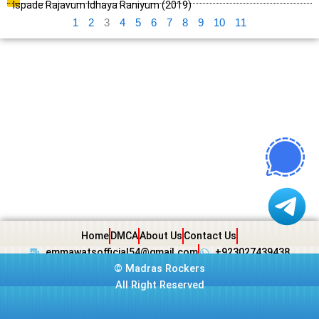
Ispade Rajavum Idhaya Raniyum (2019)
1
2
3
4
5
6
7
8
9
10
11
Home
DMCA
About Us
Contact Us
emmawatsofficial54@gmail.com
+923027439438
©
Madras Rockers
All Right Reserved