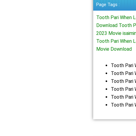
Page Tags :
Tooth Pari When L
Download Tooth Pa
2023 Movie isaimi
Tooth Pari When 
Movie Download
Tooth Pari
Tooth Pari 
Tooth Pari
Tooth Pari
Tooth Pari
Tooth Pari