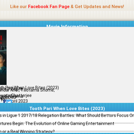
Name Of Quality
Madras Rockers
Like our
Facebook Fan Page
& Get Updates and News!
Movie Information
th Pari When Love Bites (2023)
tim D. Gupta
andar Kher, Tillotama Shome,
wata Chatterjee
edy, Drama
ginal DVD
il
/10
21 April 2023
Tooth Pari When Love Bites (2023)
s in Ligue 1 2017/18 Relegation Battles: What Should Bettors Focus O
ntures Begin: The Evolution of Online Gaming Entertainment
h or a Real Winning Strategy?