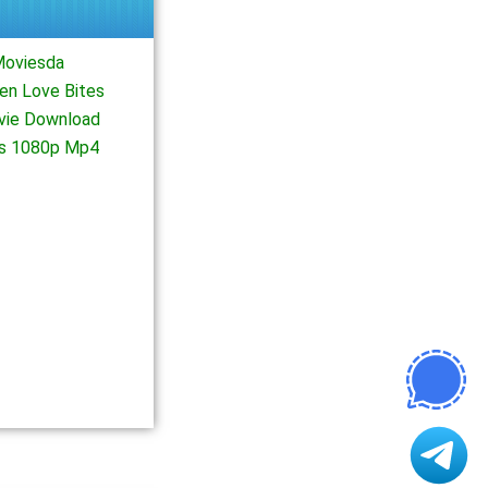
Moviesda
en Love Bites
ovie Download
es 1080p Mp4