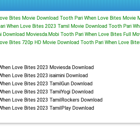
ove Bites Movie Download Tooth Pari When Love Bites Movie 
ri When Love Bites 2023 Tamil Movie Download Tooth Pari Wh
ni Download Moviesda.Mobi Tooth Pari When Love Bites Full M
Love Bites 720p HD Movie Download Tooth Pari When Love Bit
 When Love Bites 2023 Moviesda Download
When Love Bites 2023 isaimini Download
 When Love Bites 2023 TamilGun Download
 When Love Bites 2023 TamilYogi Download
 When Love Bites 2023 TamilRockers Download
 When Love Bites 2023 TamilPlay Download