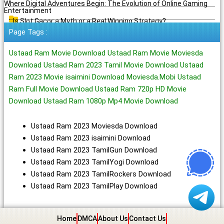
Where Digital Adventures Begin: The Evolution of Online Gaming
Entertainment
Is Slot Gacor a Myth or a Real Winning Strategy?
Page Tags :
Ustaad Ram Movie Download Ustaad Ram Movie Moviesda
Download Ustaad Ram 2023 Tamil Movie Download Ustaad
Ram 2023 Movie isaimini Download Moviesda.Mobi Ustaad
Ram Full Movie Download Ustaad Ram 720p HD Movie
Download Ustaad Ram 1080p Mp4 Movie Download
Ustaad Ram 2023 Moviesda Download
Ustaad Ram 2023 isaimini Download
Ustaad Ram 2023 TamilGun Download
Ustaad Ram 2023 TamilYogi Download
Ustaad Ram 2023 TamilRockers Download
Ustaad Ram 2023 TamilPlay Download
Home
DMCA
About Us
Contact Us