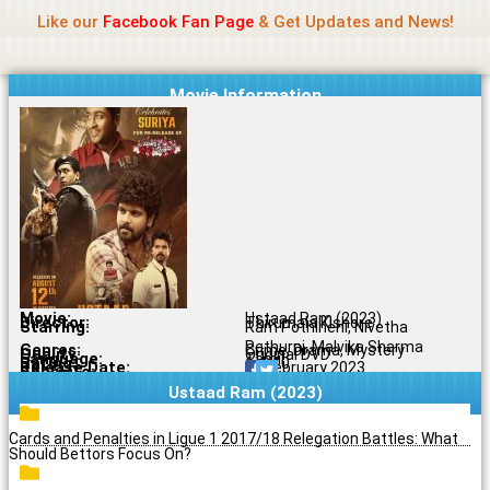
Name Of Quality
Madras Rockers
Skip
Like our
Facebook Fan Page
& Get Updates and News!
to
content
Movie Information
Movie:
Ustaad Ram (2023)
Director:
Thirumala Kishore
Starring:
Ram Pothineni, Nivetha
Pethuraj, Malvika Sharma
Genres:
Crime, Drama, Mystery
Quality:
Original DVD
Language:
Tamil
Rating:
6.4/10
Release Date:
21 February 2023
Share To:
Ustaad Ram (2023)
Cards and Penalties in Ligue 1 2017/18 Relegation Battles: What
Should Bettors Focus On?